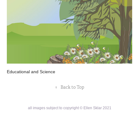
Educational and Science
↑
Back to Top
all images subject to copyright © Ellen Sklar 2021