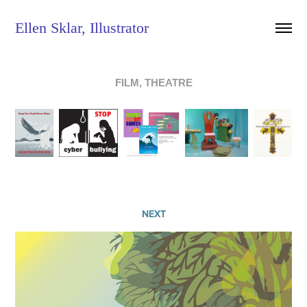
Ellen Sklar, Illustrator
FILM, THEATRE
NEXT